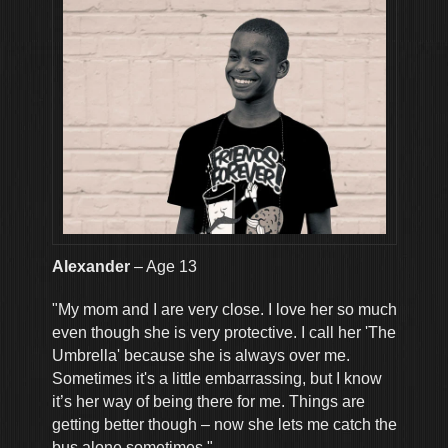
Alexander
– Age 13
"My mom and I are very close. I love her so much
even though she is very protective. I call her 'The
Umbrella' because she is always over me.
Sometimes it's a little embarrassing, but I know
it’s her way of being there for me. Things are
getting better though – now she lets me catch the
bus alone sometimes."