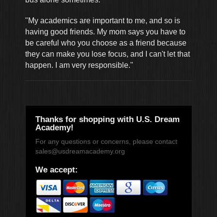
"My academics are important to me, and so is
having good friends. My mom says you have to
be careful who you choose as a friend because
they can make you lose focus, and I can't let that
happen. I am very responsible."
Thanks for shopping with U.S. Dream
Academy!
For any questions or concerns, please contact
sales@usdreamacademy.org
We accept: