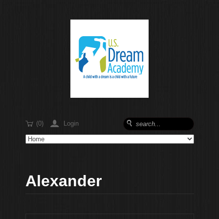
$
'
Login
(0)
(
Alexander